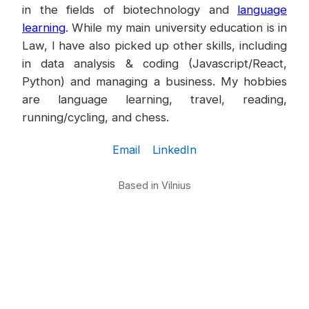
in the fields of biotechnology and
language
learning
. While my main university education is in
Law, I have also picked up other skills, including
in data analysis & coding (Javascript/React,
Python) and managing a business. My hobbies
are language learning, travel, reading,
running/cycling, and chess.
Email
LinkedIn
Based in Vilnius