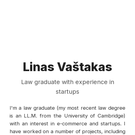
Linas Vaštakas
Law graduate with experience in
startups
I'm a law graduate (my most recent law degree
is an LL.M. from the University of Cambridge)
with an interest in e-commerce and startups. I
have worked on a number of projects, including